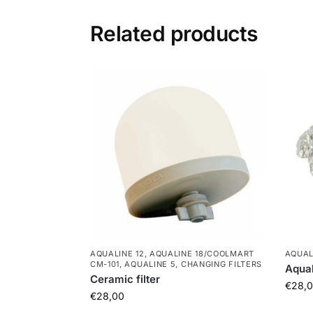
Related products
AQUALINE 12
,
AQUALINE 18/COOLMART
AQUAL
CM-101
,
AQUALINE 5
,
CHANGING FILTERS
Aqual
Ceramic filter
€
28,
€
28,00