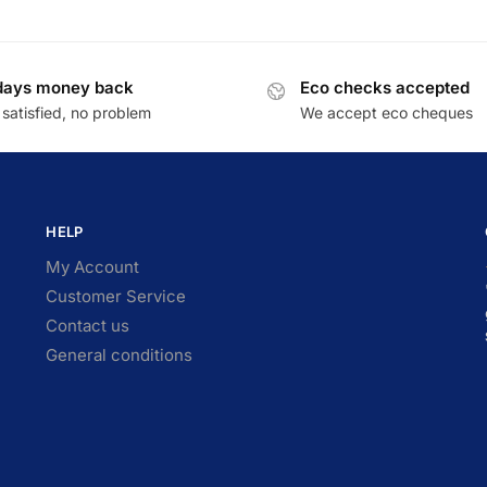
days money back
Eco checks accepted
satisfied, no problem
We accept eco cheques
HELP
My Account
Customer Service
Contact us
General conditions