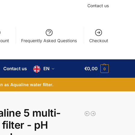
Contact us
ount
Frequently Asked Questions
Checkout
Contact us
EN
€
0,00
0
 as Aqualine water filter.
line 5 multi-
filter - pH