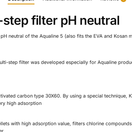
step filter pH neutral
r pH neutral of the Aqualine 5 (also fits the EVA and Kosan 
lti-step filter was developed especially for Aqualine produ
tivated carbon type 30X60. By using a special technique, Ku
ery high adsorption
pellets with high adsorption value, filters chlorine compoun
er.