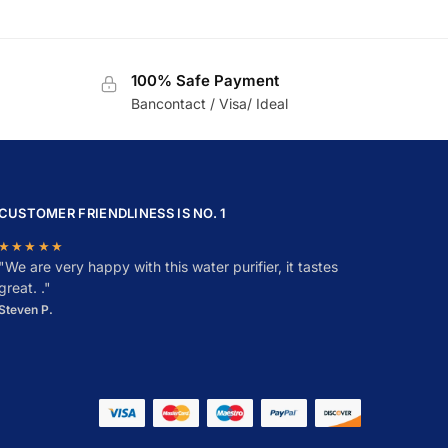
100% Safe Payment
Bancontact / Visa/ Ideal
CUSTOMER FRIENDLINESS IS NO. 1
★★★★★
"
W
e are very happy with this water purifier, it tastes
great. ."
Steven P.