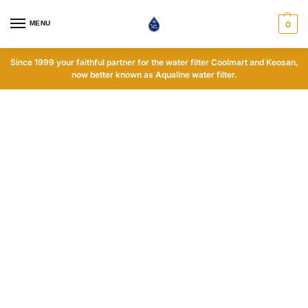
MENU
0
Since 1999 your faithful partner for the water filter Coolmart and Keosan,
now better known as Aqualine water filter.