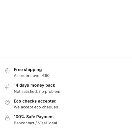
Free shipping
All orders over €60
14 days money back
Not satisfied, no problem
Eco checks accepted
We accept eco cheques
100% Safe Payment
Bancontact / Visa/ Ideal