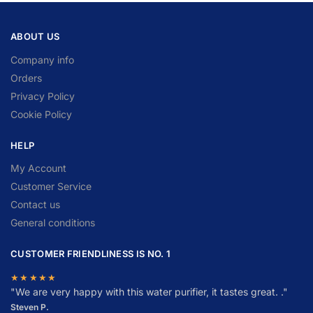
ABOUT US
Company info
Orders
Privacy Policy
Cookie Policy
HELP
My Account
Customer Service
Contact us
General conditions
CUSTOMER FRIENDLINESS IS NO. 1
★★★★★
"
W
e are very happy with this water purifier, it tastes great. ."
Steven P.