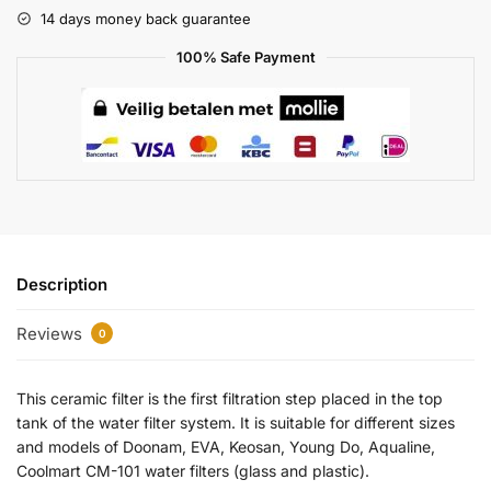
14 days money back guarantee
100% Safe Payment
Description
Reviews
0
This ceramic filter is the first filtration step placed in the top
tank of the water filter system. It is suitable for different sizes
and models of Doonam, EVA, Keosan, Young Do, Aqualine,
Coolmart CM-101 water filters (glass and plastic).