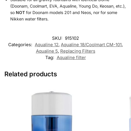
(Doonam, Coolmart, EVA, Aqualine, Young Do, Keosan, etc.),
so
NOT
for Doonam models 201 and Neos, nor for some
Nikken water filters.
SKU:
915102
Categories:
Aqualine 12
,
Aqualine 18/Coolmart CM-101
,
Aqualine 5
,
Replacing Filters
Tag:
Aqualine filter
Related products