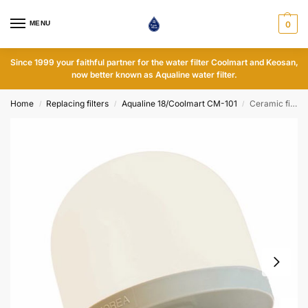
MENU
0
Since 1999 your faithful partner for the water filter Coolmart and Keosan,
now better known as Aqualine water filter.
Home
Replacing filters
Aqualine 18/Coolmart CM-101
Ceramic filter
/
/
/