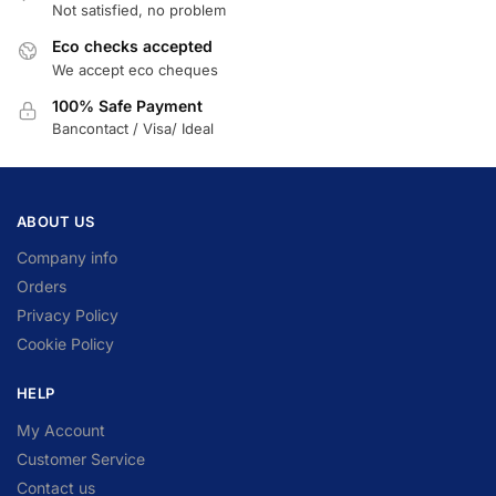
Not satisfied, no problem
Eco checks accepted
We accept eco cheques
100% Safe Payment
Bancontact / Visa/ Ideal
ABOUT US
Company info
Orders
Privacy Policy
Cookie Policy
HELP
My Account
Customer Service
Contact us