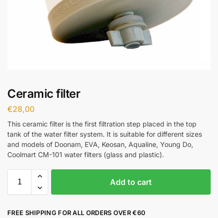
Ceramic filter
€
28,00
This ceramic filter is the first filtration step placed in the top
tank of the water filter system. It is suitable for different sizes
and models of Doonam, EVA, Keosan, Aqualine, Young Do,
Coolmart CM-101 water filters (glass and plastic).
Add to cart
FREE SHIPPING FOR ALL ORDERS OVER €60