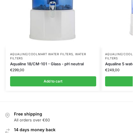
AQUALINE/COOLMART WATER FILTERS
,
WATER
AQUALINE/COOL
FILTERS
FILTERS
Aqualine 18/CM-101 - Glass - pH neutral
Aqualine 5 water
€
299,00
€
249,00
Add to cart
Free shipping
All orders over €60
14 days money back