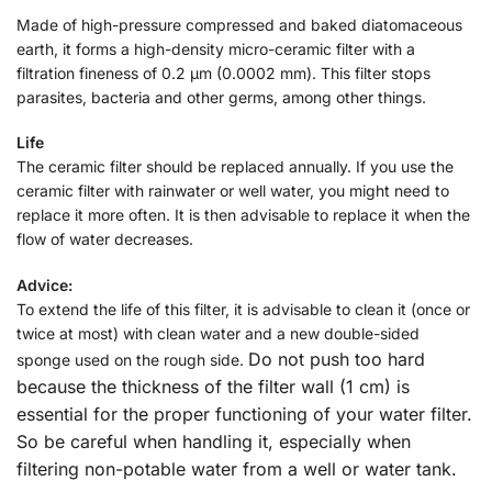
Made of high-pressure compressed and baked diatomaceous
earth, it forms a high-density micro-ceramic filter with a
filtration fineness of 0.2 µm (0.0002 mm). This filter stops
parasites, bacteria and other germs, among other things.
Life
The ceramic filter should be replaced annually. If you use the
ceramic filter with rainwater or well water, you might need to
replace it more often. It is then advisable to replace it when the
flow of water decreases.
Advice:
To extend the life of this filter, it is advisable to clean it (once or
twice at most) with clean water and a new double-sided
Do not push too hard
sponge used on the rough side.
because the thickness of the filter wall (1 cm) is
essential for the proper functioning of your water filter.
So be careful when handling it, especially when
filtering non-potable water from a well or water tank.