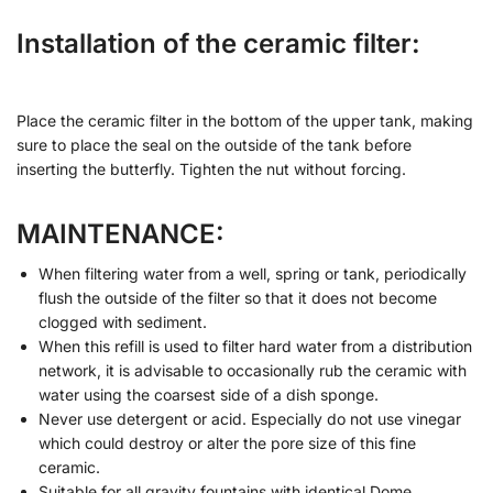
Installation of the ceramic filter:
Place the ceramic filter in the bottom of the upper tank, making
sure to place the seal on the outside of the tank before
inserting the butterfly. Tighten the nut without forcing.
MAINTENANCE:
When filtering water from a well, spring or tank, periodically
flush the outside of the filter so that it does not become
clogged with sediment.
When this refill is used to filter hard water from a distribution
network, it is advisable to occasionally rub the ceramic with
water using the coarsest side of a dish sponge.
Never use detergent or acid. Especially do not use vinegar
which could destroy or alter the pore size of this fine
ceramic.
Suitable for all gravity fountains with identical Dome