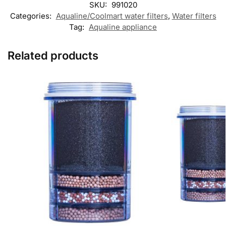
SKU:
991020
Categories:
Aqualine/Coolmart water filters
,
Water filters
Tag:
Aqualine appliance
Related products