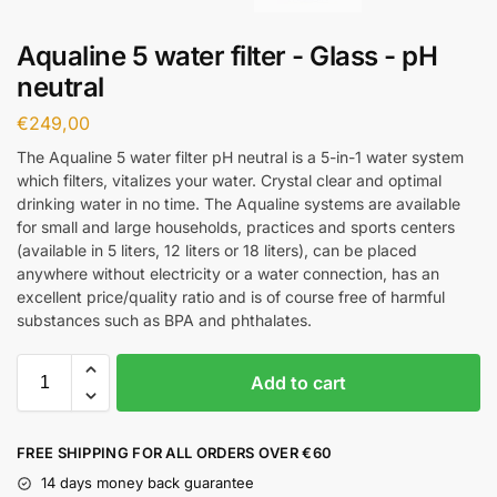
Aqualine 5 water filter - Glass - pH
neutral
€
249,00
The Aqualine 5 water filter pH neutral is a 5-in-1 water system
which filters, vitalizes your water. Crystal clear and optimal
drinking water in no time. The Aqualine systems are available
for small and large households, practices and sports centers
(available in 5 liters, 12 liters or 18 liters), can be placed
anywhere without electricity or a water connection, has an
excellent price/quality ratio and is of course free of harmful
substances such as BPA and phthalates.
Add to cart
FREE SHIPPING FOR ALL ORDERS OVER €60
14 days money back guarantee