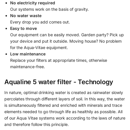
No electricity required
Our systems work on the basis of gravity.
No water waste
Every drop you add comes out.
Easy to move
Our equipment can be easily moved. Garden party? Pick up
your device and put it outside. Moving house? No problem
for the Aqua-Vitae equipment.
Low maintenance
Replace your filters at appropriate times, otherwise
maintenance-free.
Aqualine 5 water filter - Technology
In nature, optimal drinking water is created as rainwater slowly
percolates through different layers of soil. In this way, the water
is simultaneously filtered and enriched with minerals and trace
elements needed to go through life as healthily as possible. All
of our Aqua Vitae systems work according to the laws of nature
and therefore follow this principle.