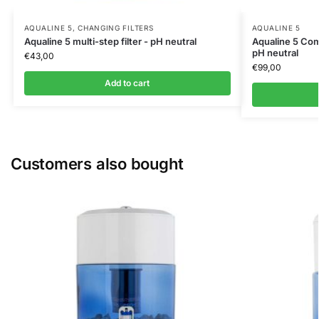
AQUALINE 5
,
CHANGING FILTERS
AQUALINE 5
Aqualine 5 multi-step filter - pH neutral
Aqualine 5 Comp
pH neutral
€
43,00
€
99,00
Add to cart
Customers also bought