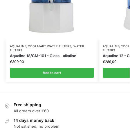
AQUALINE/COOLMART WATER FILTERS
,
WATER
AQUALINE/COOL
FILTERS
FILTERS
Aqualine 18/CM-101 - Glass - alkaline
Aqualine 12 - Gl
€
309,00
€
289,00
Add to cart
Free shipping
All orders over €60
14 days money back
Not satisfied, no problem