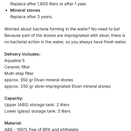
Replace after 1,800 liters or after 1 year.
Mineral stones
Replace after 3 years.
Worried about bacteria forming in the water? No need to be!
Because part of the stones are impregnated with silver, there is
no bacterial action in the water, so you always have fresh water.
Delivery includes:
Aqualine 5
Ceramic filter
Multi-step filter
approx. 550 gr Elvan mineral stones
approx. 250 gr silver-impregnated Elvan mineral stones
Capacity:
Upper (ABS) storage tank: 2 liters
Lower (glass) storage tank: 5 liters
Material:
ABS - 100% free of BPA and phthalate