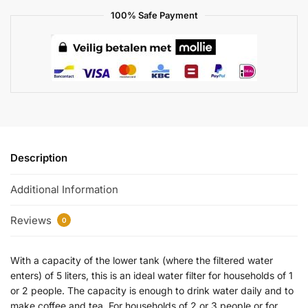
100% Safe Payment
Description
Additional Information
Reviews
0
With a capacity of the lower tank (where the filtered water
enters) of 5 liters, this is an ideal water filter for households of 1
or 2 people. The capacity is enough to drink water daily and to
make coffee and tea. For households of 2 or 3 people or for