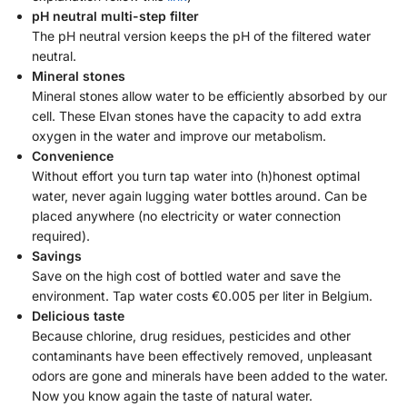
pH neutral multi-step filter
The pH neutral version keeps the pH of the filtered water
neutral.
Mineral stones
Mineral stones allow water to be efficiently absorbed by our
cell. These Elvan stones have the capacity to add extra
oxygen in the water and improve our metabolism.
Convenience
Without effort you turn tap water into (h)honest optimal
water, never again lugging water bottles around. Can be
placed anywhere (no electricity or water connection
required).
Savings
Save on the high cost of bottled water and save the
environment. Tap water costs €0.005 per liter in Belgium.
Delicious taste
Because chlorine, drug residues, pesticides and other
contaminants have been effectively removed, unpleasant
odors are gone and minerals have been added to the water.
Now you know again the taste of natural water.