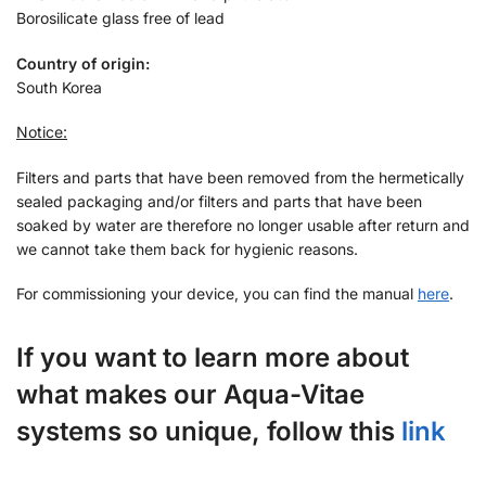
Borosilicate glass free of lead
Country of origin:
South Korea
Notice:
Filters and parts that have been removed from the hermetically
sealed packaging and/or filters and parts that have been
soaked by water are therefore no longer usable after return and
we cannot take them back for hygienic reasons.
For commissioning your device, you can find the manual
here
.
If you want to learn more about
what makes our Aqua-Vitae
systems so unique, follow this
link