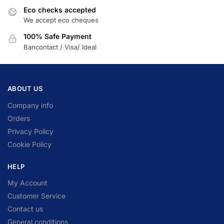
Eco checks accepted
We accept eco cheques
100% Safe Payment
Bancontact / Visa/ Ideal
ABOUT US
Company info
Orders
Privacy Policy
Cookie Policy
HELP
My Account
Customer Service
Contact us
General conditions