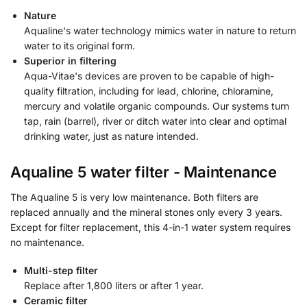
Nature
Aqualine's water technology mimics water in nature to return
water to its original form.
Superior in filtering
Aqua-Vitae's devices are proven to be capable of high-
quality filtration, including for lead, chlorine, chloramine,
mercury and volatile organic compounds. Our systems turn
tap, rain (barrel), river or ditch water into clear and optimal
drinking water, just as nature intended.
Aqualine 5 water filter - Maintenance
The Aqualine 5 is very low maintenance. Both filters are
replaced annually and the mineral stones only every 3 years.
Except for filter replacement, this 4-in-1 water system requires
no maintenance.
Multi-step filter
Replace after 1,800 liters or after 1 year.
Ceramic filter