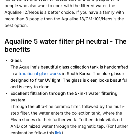
people who also want to cook with the filtered water, the
Aqualine 12/Neos is a better choice. If you have a family with
more than 3 people then the Aqualine 18/CM-101/Neos is the
best option.
Aqualine 5 water filter pH neutral - The
benefits
Glass
The Aqualine's beautiful glass collection tank is handcrafted
in a
traditional glassworks
in South Korea. The blue glass is
designed to filter UV light. The glass is clear, looks beautiful
and is easy to clean.
Excellent filtration through the 5-in-1 water filtering
system
Through the ultra-fine ceramic filter, followed by the multi-
step filter, the water enters the collection tank, where the
Elvan stones do their further work. To then drink vitalized
AND optimized water through the magnetic tap. (For further
explanation follow this
link
)