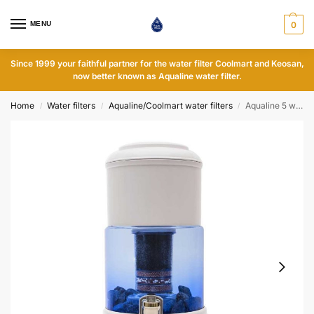
MENU
0
Since 1999 your faithful partner for the water filter Coolmart and Keosan,
now better known as Aqualine water filter.
Home
Water filters
Aqualine/Coolmart water filters
Aqualine 5 water filter - Glass - pH neutral
/
/
/