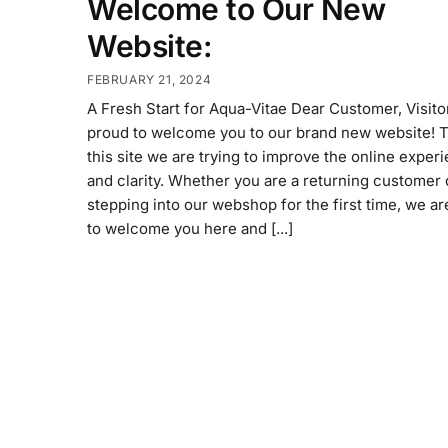
Welcome to Our New
Website:
FEBRUARY 21, 2024
A Fresh Start for Aqua-Vitae Dear Customer, Visito
proud to welcome you to our brand new website! 
this site we are trying to improve the online exper
and clarity. Whether you are a returning customer 
stepping into our webshop for the first time, we a
to welcome you here and [...]