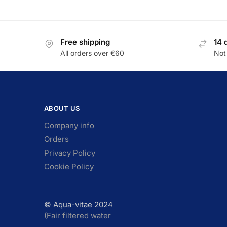
Free shipping
14 
All orders over €60
Not 
ABOUT US
Company info
Orders
Privacy Policy
Cookie Policy
© Aqua-vitae 2024
(Fair filtered water