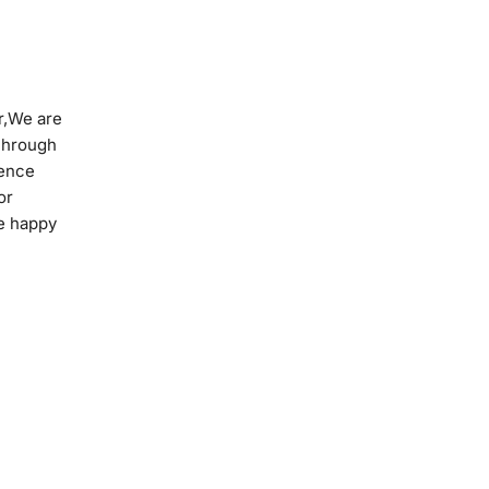
r,We are
Through
ience
or
re happy