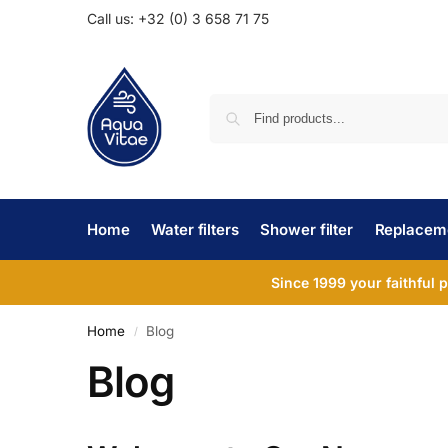
Call us: +32 (0) 3 658 71 75
Home
Water filters
Shower filter
Replaceme
Since 1999 your faithful 
Home
Blog
/
Blog