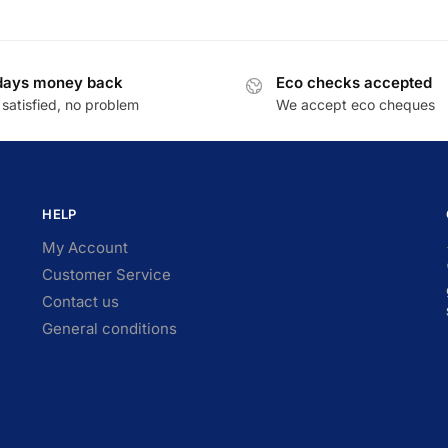
days money back
Eco checks accepted
satisfied, no problem
We accept eco cheques
HELP
My Account
Customer Service
Contact us
General conditions