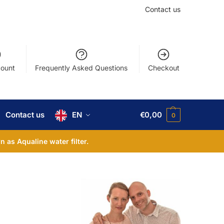
Contact us
ount
Frequently Asked Questions
Checkout
Contact us
EN
€
0,00
0
 as Aqualine water filter.