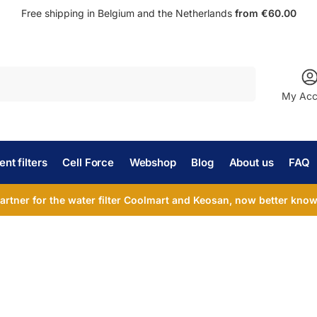
Free shipping in Belgium and the Netherlands
from €60.00
Search
My Acc
nt filters
Cell Force
Webshop
Blog
About us
FAQ
partner for the water filter Coolmart and Keosan, now better known