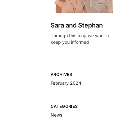
Sara and Stephan
Through this blog we want to
keep you informed
ARCHIVES
February 2024
CATEGORIES
News