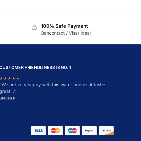
100% Safe Payment
Bancontact / Visa/ Ideal
CUSTOMER FRIENDLINESS IS NO. 1
★★★★★
"
W
e are very happy with this water purifier, it tastes
great. ."
Steven P.