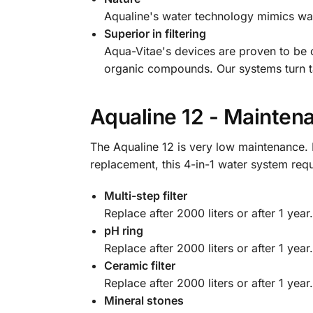
Aqualine's water technology mimics water
Superior in filtering
Aqua-Vitae's devices are proven to be ca
organic compounds. Our systems turn tap,
Aqualine 12 - Mainten
The Aqualine 12 is very low maintenance. B
replacement, this 4-in-1 water system req
Multi-step filter
Replace after 2000 liters or after 1 year.
pH ring
Replace after 2000 liters or after 1 year.
Ceramic filter
Replace after 2000 liters or after 1 year.
Mineral stones