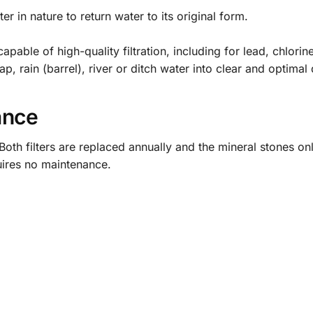
 in nature to return water to its original form.
pable of high-quality filtration, including for lead, chlorin
 rain (barrel), river or ditch water into clear and optimal 
ance
oth filters are replaced annually and the mineral stones onl
uires no maintenance.