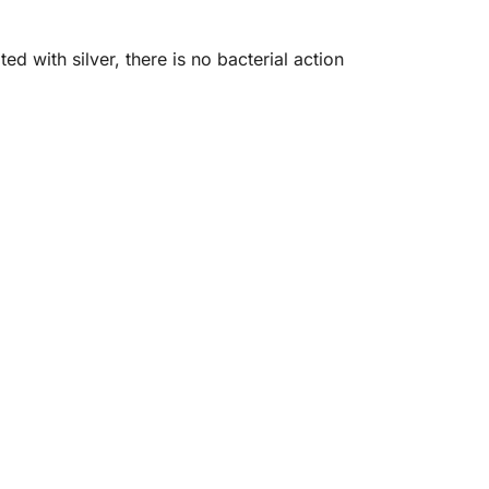
 with silver, there is no bacterial action