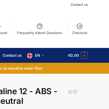
Contact us
ount
Frequently Asked Questions
Checkout
Contact us
EN
€
0,00
0
 as Aqualine water filter.
line 12 - ABS -
eutral