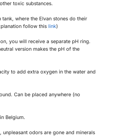
 other toxic substances.
on tank, where the Elvan stones do their
xplanation follow this
link
)
on, you will receive a separate pH ring.
 neutral version makes the pH of the
acity to add extra oxygen in the water and
 around. Can be placed anywhere (no
in Belgium.
d, unpleasant odors are gone and minerals