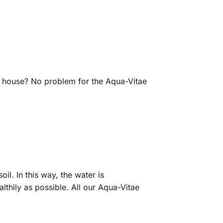
g house? No problem for the Aqua-Vitae
il. In this way, the water is
lthily as possible. All our Aqua-Vitae