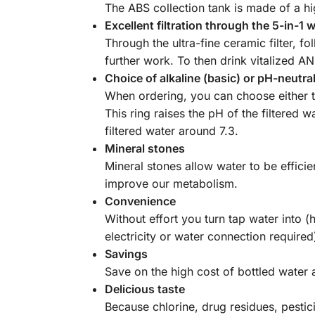
The ABS collection tank is made of a hi
Excellent filtration through the 5-in-1 
Through the ultra-fine ceramic filter, fo
further work. To then drink vitalized A
Choice of alkaline (basic) or pH-neutral 
When ordering, you can choose either the
This ring raises the pH of the filtered 
filtered water around 7.3.
Mineral stones
Mineral stones allow water to be effici
improve our metabolism.
Convenience
Without effort you turn tap water into 
electricity or water connection required
Savings
Save on the high cost of bottled water 
Delicious taste
Because chlorine, drug residues, pesti