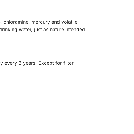
e, chloramine, mercury and volatile
drinking water, just as nature intended.
y every 3 years. Except for filter