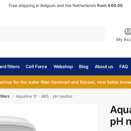
Free shipping in Belgium and the Netherlands
from €60.00
Search
My Acc
nt filters
Cell Force
Webshop
Blog
About us
FAQ
partner for the water filter Coolmart and Keosan, now better known
ilters
Aqualine 12 - ABS - pH neutral
/
Aqua
pH n