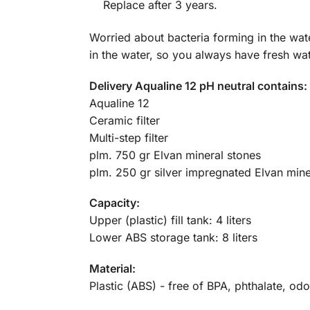
Replace after 3 years.
Worried about bacteria forming in the wate
in the water, so you always have fresh wat
Delivery Aqualine 12 pH neutral contains:
Aqualine 12
Ceramic filter
Multi-step filter
plm. 750 gr Elvan mineral stones
plm. 250 gr silver impregnated Elvan mine
Capacity:
Upper (plastic) fill tank: 4 liters
Lower ABS storage tank: 8 liters
Material:
Plastic (ABS) - free of BPA, phthalate, odo