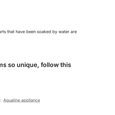
arts that have been soaked by water are
s so unique, follow this
:
Aqualine appliance