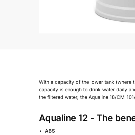
With a capacity of the lower tank (where the
capacity is enough to drink water daily a
the filtered water, the Aqualine 18/CM-10
Aqualine 12 - The bene
ABS