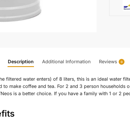
Description
Additional Information
Reviews
0
 filtered water enters) of 8 liters, this is an ideal water fi
nd to make coffee and tea. For 2 and 3 person households o
1/Neos is a better choice. If you have a family with 1 or 2
fits