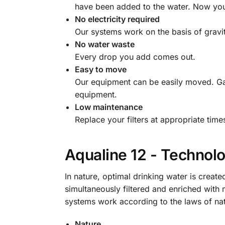
have been added to the water. Now you 
No electricity required
Our systems work on the basis of gravit
No water waste
Every drop you add comes out.
Easy to move
Our equipment can be easily moved. Ga
equipment.
Low maintenance
Replace your filters at appropriate tim
Aqualine 12 - Technol
In nature, optimal drinking water is created
simultaneously filtered and enriched with 
systems work according to the laws of natu
Nature