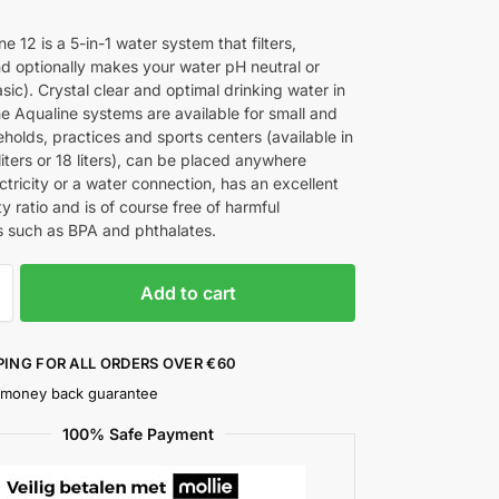
0
e 12 is a 5-in-1 water system that filters,
nd optionally makes your water pH neutral or
asic). Crystal clear and optimal drinking water in
he Aqualine systems are available for small and
holds, practices and sports centers (available in
2 liters or 18 liters), can be placed anywhere
ctricity or a water connection, has an excellent
ty ratio and is of course free of harmful
 such as BPA and phthalates.
Add to cart
PING FOR ALL ORDERS OVER €60
 money back guarantee
100% Safe Payment