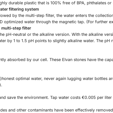
ghly durable plastic that is 100% free of BPA, phthalates or
water filtering system
llowed by the multi-step filter, the water enters the collecti
ND optimized water through the magnetic tap. (For further e
multi-step filter
 pH-neutral or the alkaline version. With the alkaline versi
water by 1 to 1.5 pH points to slightly alkaline water. The pH
ently absorbed by our cell. These Elvan stones have the cap
(h)honest optimal water, never again lugging water bottles
).
and save the environment. Tap water costs €0.005 per liter 
cides and other contaminants have been effectively remove