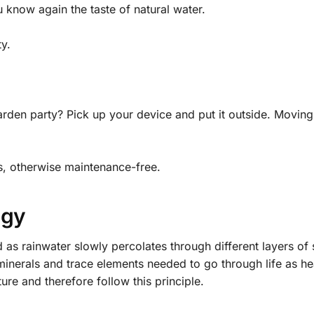
know again the taste of natural water.
y.
rden party? Pick up your device and put it outside. Movin
es, otherwise maintenance-free.
ogy
 as rainwater slowly percolates through different layers of so
minerals and trace elements needed to go through life as hea
re and therefore follow this principle.