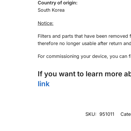
Country of origin:
South Korea
Notice:
Filters and parts that have been removed 
therefore no longer usable after return a
For commissioning your device, you can 
If you want to learn more 
link
SKU:
951011
Cate