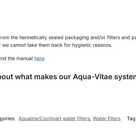
from the hermetically sealed packaging and/or filters and p
nd we cannot take them back for hygienic reasons.
find the manual
here
.
about what makes our Aqua-Vitae system
gories:
Aqualine/Coolmart water filters
,
Water filters
Tag