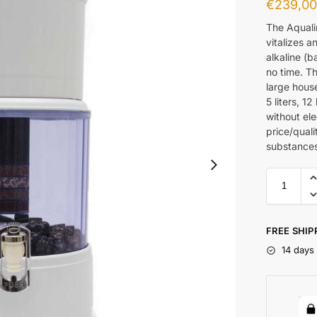
€
239,0
The Aqualin
vitalizes a
alkaline (b
no time. T
large house
5 liters, 1
without ele
price/quali
substances
FREE SHIP
14 days