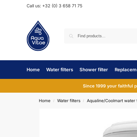
Call us: +32 (0) 3 658 71 75
Home
Water filters
Shower filter
Replaceme
Since 1999 your faithful 
Home
Water filters
Aqualine/Coolmart water f
/
/