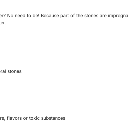
r? No need to be! Because part of the stones are impregnated
er.
ral stones
rs, flavors or toxic substances