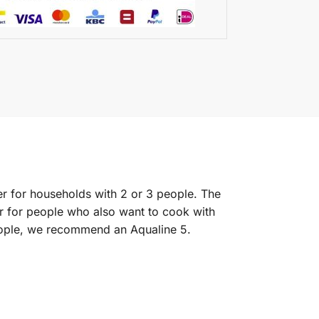
lter for households with 2 or 3 people. The
r for people who also want to cook with
 people, we recommend an Aqualine 5.