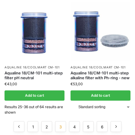
AQUALINE 18/COOLMART CM-101
AQUALINE 18/COOLMART CM-101
Aqualine 18/CM-101 multi-step
Aqualine 18/CM-101 multi-step
filter pH neutral
alkaline filter with Ph-ring - new
€
43,00
€
53,00
Add to cart
Add to cart
Results 25-36 out of 64 results are
shown
1
2
3
4
5
6