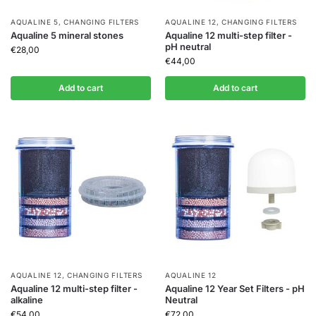
AQUALINE 5
,
CHANGING FILTERS
AQUALINE 12
,
CHANGING FILTERS
Aqualine 5 mineral stones
Aqualine 12 multi-step filter -
pH neutral
€
28,00
€
44,00
Add to cart
Add to cart
AQUALINE 12
,
CHANGING FILTERS
AQUALINE 12
Aqualine 12 multi-step filter -
Aqualine 12 Year Set Filters - pH
alkaline
Neutral
€
54,00
€
72,00