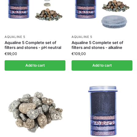
AQUALINE 5
AQUALINE 5
Aqualine 5 Complete set of
Aqualine 5 Complete set of
filters and stones - pH neutral
filters and stones - alkaline
€
99,00
€
109,00
Add to cart
Add to cart