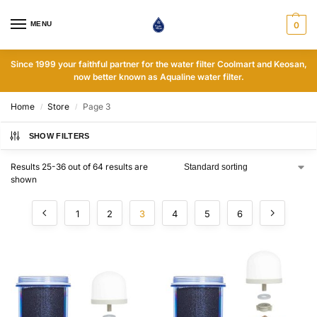
MENU
0
Since 1999 your faithful partner for the water filter Coolmart and Keosan,
now better known as Aqualine water filter.
Home
Store
Page 3
/
/
SHOW FILTERS
Results 25-36 out of 64 results are
shown
1
2
3
4
5
6