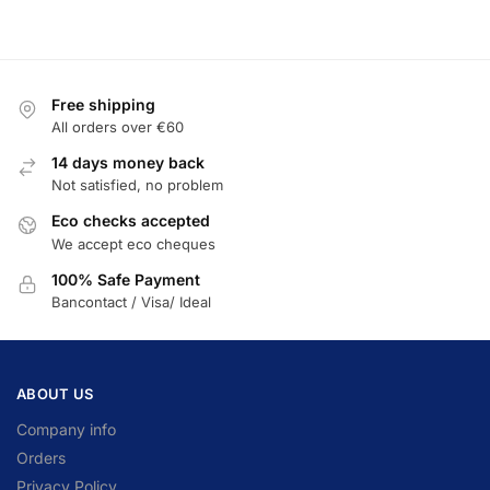
Free shipping
All orders over €60
14 days money back
Not satisfied, no problem
Eco checks accepted
We accept eco cheques
100% Safe Payment
Bancontact / Visa/ Ideal
ABOUT US
Company info
Orders
Privacy Policy