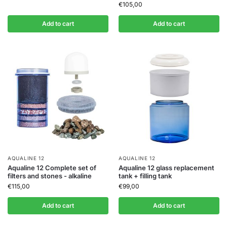
€
105,00
Add to cart
Add to cart
AQUALINE 12
AQUALINE 12
Aqualine 12 Complete set of
Aqualine 12 glass replacement
filters and stones - alkaline
tank + filling tank
€
115,00
€
99,00
Add to cart
Add to cart