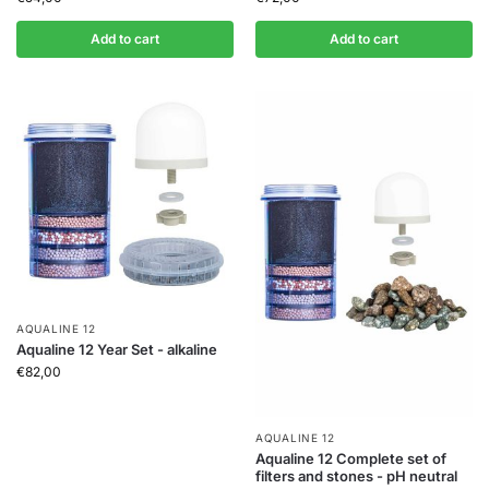
Add to cart
Add to cart
AQUALINE 12
Aqualine 12 Year Set - alkaline
€
82,00
AQUALINE 12
Aqualine 12 Complete set of
filters and stones - pH neutral