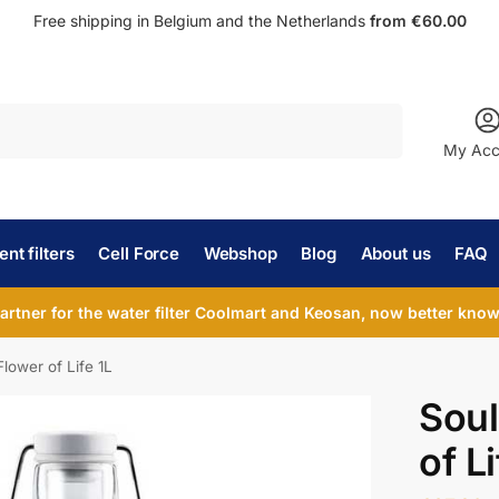
Free shipping in Belgium and the Netherlands
from €60.00
Search
My Acc
nt filters
Cell Force
Webshop
Blog
About us
FAQ
partner for the water filter Coolmart and Keosan, now better known
Flower of Life 1L
Soul
of Li