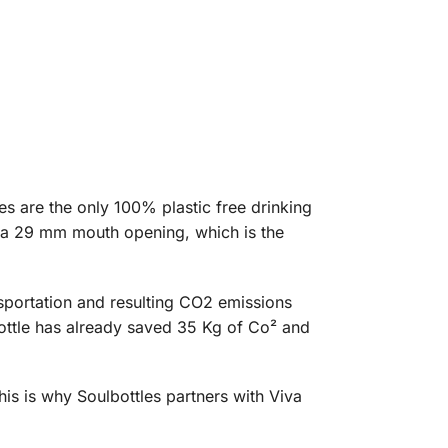
es are the only 100% plastic free drinking
ve a 29 mm mouth opening, which is the
nsportation and resulting CO2 emissions
ottle has already saved 35 Kg of Co² and
his is why Soulbottles partners with Viva