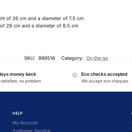
ight of 26 cm and a diameter of 7.5 cm
t of 29 cm and a diameter of 8.5 cm
SKU:
999516
Category:
On the go
days money back
Eco checks accepted
satisfied, no problem
We accept eco cheques
HELP
My Account
Customer Service