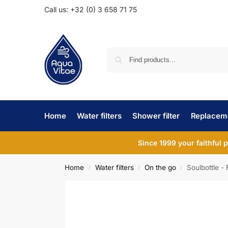
Call us: +32 (0) 3 658 71 75
Home
Water filters
Shower filter
Replaceme
Since 1999 your faithful 
Home
Water filters
On the go
Soulbottle - 
/
/
/