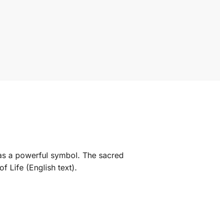
es as a powerful symbol. The sacred
f Life (English text).