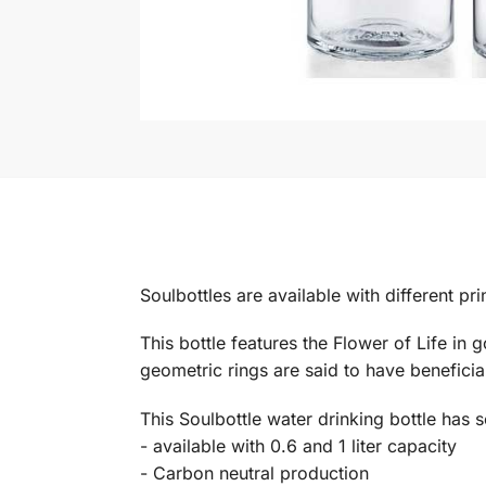
Soulbottles are available with different pr
This bottle features the Flower of Life in 
geometric rings are said to have beneficia
This Soulbottle water drinking bottle has 
- available with 0.6 and 1 liter capacity
- Carbon neutral production