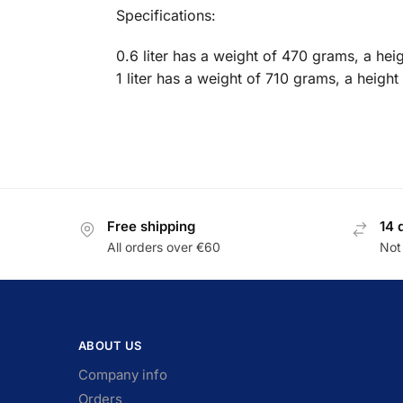
Specifications:
0.6 liter has a weight of 470 grams, a he
1 liter has a weight of 710 grams, a heigh
Free shipping
14 
All orders over €60
Not 
ABOUT US
Company info
Orders