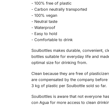
- 100% free of plastic
- Carbon neutrally transported
- 100% vegan
- Neutral taste
- Waterproof
- Easy to hold
- Comfortable to drink
Soulbottles makes durable, convenient, cle
bottles suitable for everyday life and mad
optimal size for drinking from.
Clean because they are free of plasticize
are compensated by the company before the
3 kg of plastic per Soulbottle sold so far.
Soulbottles is aware that not everyone has
con Agua for more access to clean drinki