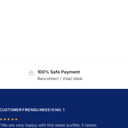
100% Safe Payment
Bancontact / Visa/ Ideal
CUSTOMER FRIENDLINESS IS NO. 1
★★★★★
"
W
e are very happy with this water purifier, it tastes