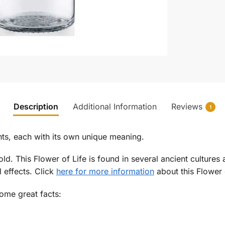
Description
Additional Information
Reviews
1
ints, each with its own unique meaning.
gold. This Flower of Life is found in several ancient cultur
l effects. Click
here for more information
about this Flower o
some great facts: