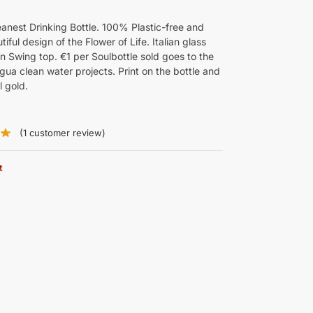
eanest Drinking Bottle. 100% Plastic-free and
tiful design of the Flower of Life. Italian glass
 Swing top. €1 per Soulbottle sold goes to the
gua clean water projects. Print on the bottle and
l gold.
(1
customer review)
t