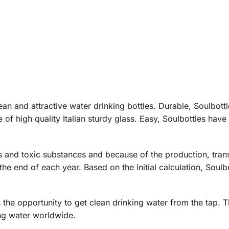
an and attractive water drinking bottles. Durable, Soulbottl
e of high quality Italian sturdy glass. Easy, Soulbottles ha
rs and toxic substances and because of the production, tra
 end of each year. Based on the initial calculation, Soulb
 the opportunity to get clean drinking water from the tap. T
ng water worldwide.