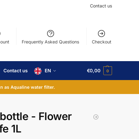
Contact us
ount
Frequently Asked Questions
Checkout
Contact us
EN
€
0,00
0
 as Aqualine water filter.
bottle - Flower
fe 1L