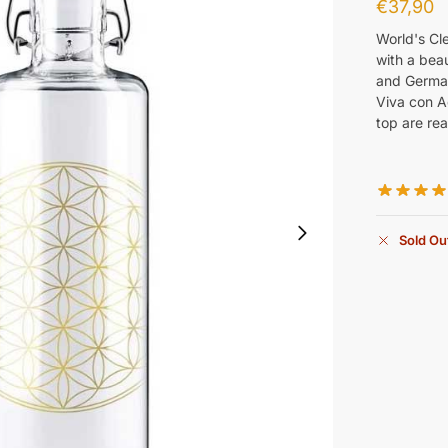
€
37,90
World's Cl
with a beau
and German
Viva con A
top are rea
Sold Ou