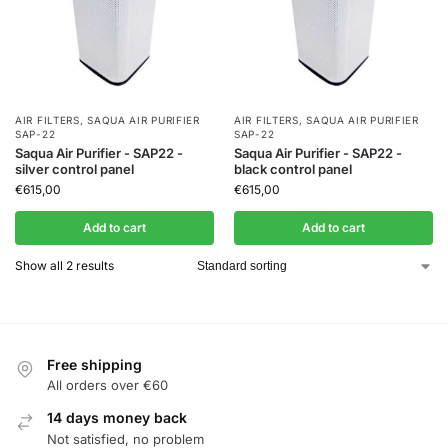
AIR FILTERS
,
SAQUA AIR PURIFIER
AIR FILTERS
,
SAQUA AIR PURIFIER
SAP-22
SAP-22
Saqua Air Purifier - SAP22 -
Saqua Air Purifier - SAP22 -
silver control panel
black control panel
€
615,00
€
615,00
Add to cart
Add to cart
Show all 2 results
Free shipping
All orders over €60
14 days money back
Not satisfied, no problem