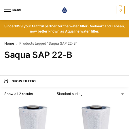
MENU
0
Since 1999 your faithful partner for the water filter Coolmart and Keosan,
now better known as Aqualine water filter.
Home
Products tagged "Saqua SAP 22-B"
/
Saqua SAP 22-B
SHOW FILTERS
Show all 2 results