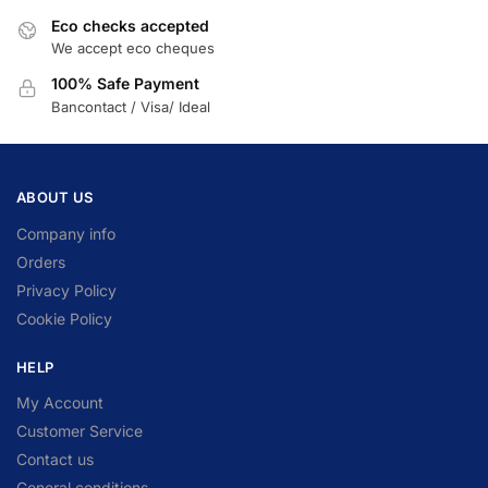
Eco checks accepted
We accept eco cheques
100% Safe Payment
Bancontact / Visa/ Ideal
ABOUT US
Company info
Orders
Privacy Policy
Cookie Policy
HELP
My Account
Customer Service
Contact us
General conditions