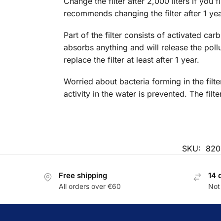
Change the filter after 2,000 liters if you f
recommends changing the filter after 1 yea
Part of the filter consists of activated car
absorbs anything and will release the poll
replace the filter at least after 1 year.
Worried about bacteria forming in the filt
activity in the water is prevented. The fi
SKU:
820
Free shipping
14 
All orders over €60
Not 