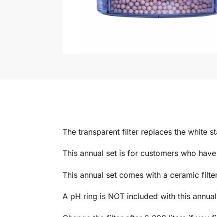
The transparent filter replaces the white st
This annual set is for customers who have
This annual set comes with a ceramic filter 
A pH ring is NOT included with this annual 