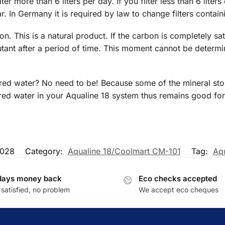
ilter more than 6 liters per day. If you filter less than 6 lit
r. In Germany it is required by law to change filters contai
bon. This is a natural product. If the carbon is completely sa
utant after a period of time. This moment cannot be determi
ered water? No need to be! Because some of the mineral ston
ltered water in your Aqualine 18 system thus remains good fo
028
Category:
Aqualine 18/Coolmart CM-101
Tag:
Aqu
days money back
Eco checks accepted
satisfied, no problem
We accept eco cheques