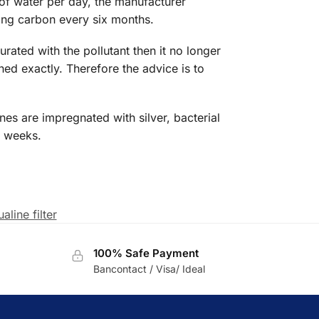
ers of water per day, the manufacturer
ning carbon every six months.
turated with the pollutant then it no longer
ned exactly. Therefore the advice is to
es are impregnated with silver, bacterial
r weeks.
aline filter
100% Safe Payment
Bancontact / Visa/ Ideal