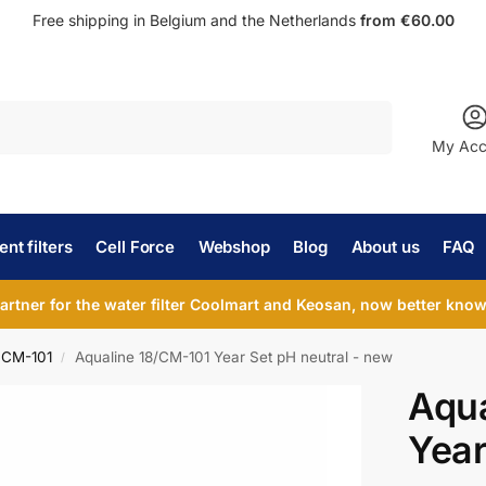
Free shipping in Belgium and the Netherlands
from €60.00
Search
My Acc
nt filters
Cell Force
Webshop
Blog
About us
FAQ
partner for the water filter Coolmart and Keosan, now better known
 CM-101
Aqualine 18/CM-101 Year Set pH neutral - new
/
Aqua
Year