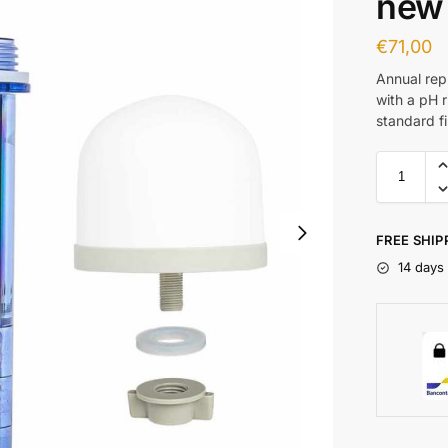
new
€
71,00
Annual rep
with a pH r
standard fil
FREE SHIP
14 days