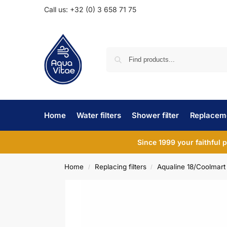
Call us: +32 (0) 3 658 71 75
Home
Water filters
Shower filter
Replaceme
Since 1999 your faithful 
Home
Replacing filters
Aqualine 18/Coolmart
/
/