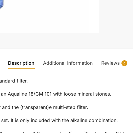
Description
Additional Information
Reviews
0
andard filter.
 an Aqualine 18/CM 101 with loose mineral stones.
and the (transparent)e multi-step filter.
set. It is only included with the alkaline combination.