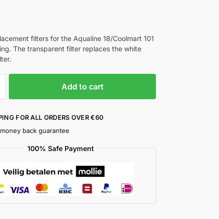
lacement filters for the Aqualine 18/Coolmart 101
ing. The transparent filter replaces the white
ter.
Add to cart
PING FOR ALL ORDERS OVER €60
 money back guarantee
100% Safe Payment