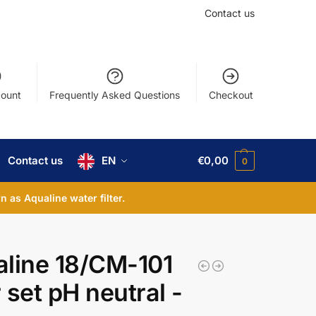
Contact us
ount
Frequently Asked Questions
Checkout
Contact us
EN
€
0,00
0
 as Aqualine water filter.
line 18/CM-101
 set pH neutral -