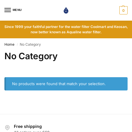
MENU
0
Since 1999 your faithful partner for the water filter Coolmart and Keosan,
now better known as Aqualine water filter.
Home
No Category
/
No Category
No products were found that match your selection.
Free shipping