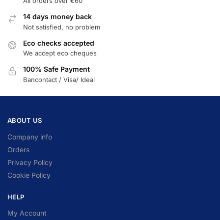
All orders over €60
14 days money back
Not satisfied, no problem
Eco checks accepted
We accept eco cheques
100% Safe Payment
Bancontact / Visa/ Ideal
ABOUT US
Company info
Orders
Privacy Policy
Cookie Policy
HELP
My Account